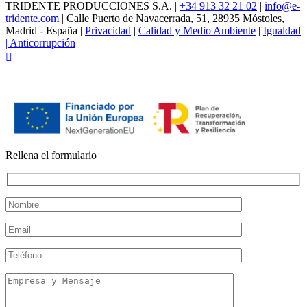
TRIDENTE PRODUCCIONES S.A. |
+34 913 32 21 02
|
info@e-
tridente.com
| Calle Puerto de Navacerrada, 51, 28935 Móstoles,
Madrid - España |
Privacidad
|
Calidad y Medio Ambiente
|
Igualdad
|
Anticorrupción
Facebook
Rellena el formulario