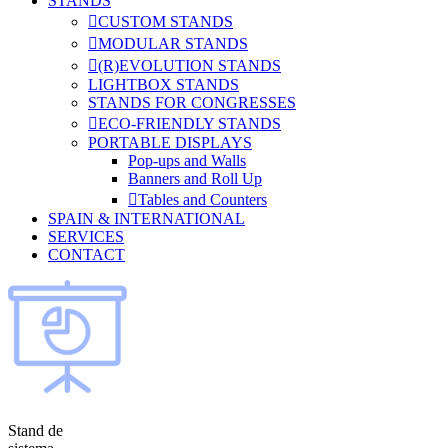
STANDS
CUSTOM STANDS
MODULAR STANDS
(R)EVOLUTION STANDS
LIGHTBOX STANDS
STANDS FOR CONGRESSES
ECO-FRIENDLY STANDS
PORTABLE DISPLAYS
Pop-ups and Walls
Banners and Roll Up
Tables and Counters
SPAIN & INTERNATIONAL
SERVICES
CONTACT
Stand de