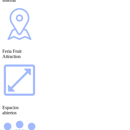
sistema
Feria Fruit
Attraction
Espacios
abiertos