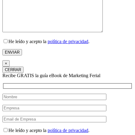
He leído y acepto la
política de privacidad
.
×
CERRAR
Recibe GRATIS la guía eBook de Marketing Ferial
He leído y acepto la
política de privacidad
.