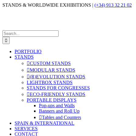
Skip
STANDS & WORLDWIDE EXHIBITIONS |
(+34) 913 32 21 02
to
content
Search
for:
PORTFOLIO
STANDS
CUSTOM STANDS
MODULAR STANDS
(R)EVOLUTION STANDS
LIGHTBOX STANDS
STANDS FOR CONGRESSES
ECO-FRIENDLY STANDS
PORTABLE DISPLAYS
Pop-ups and Walls
Banners and Roll Up
Tables and Counters
SPAIN & INTERNATIONAL
SERVICES
CONTACT