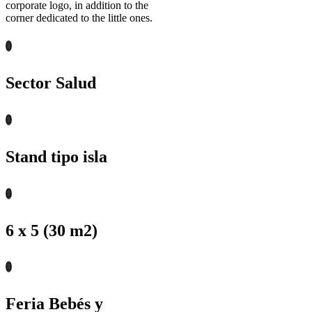
corporate logo, in addition to the
corner dedicated to the little ones.
Sector Salud
Stand tipo isla
6 x 5 (30 m2)
Feria Bebés y