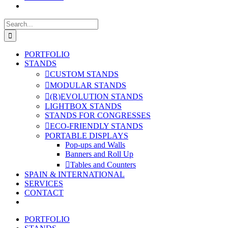
Search
for:
PORTFOLIO
STANDS
CUSTOM STANDS
MODULAR STANDS
(R)EVOLUTION STANDS
LIGHTBOX STANDS
STANDS FOR CONGRESSES
ECO-FRIENDLY STANDS
PORTABLE DISPLAYS
Pop-ups and Walls
Banners and Roll Up
Tables and Counters
SPAIN & INTERNATIONAL
SERVICES
CONTACT
PORTFOLIO