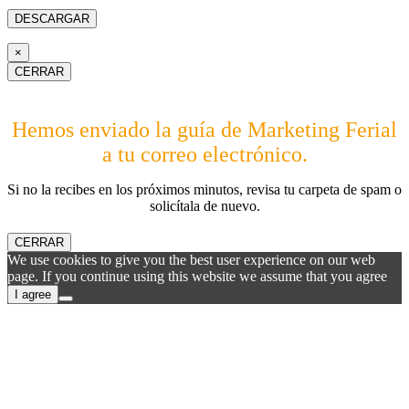
×
CERRAR
Hemos enviado la guía de Marketing Ferial
a tu correo electrónico.
Si no la recibes en los próximos minutos, revisa tu carpeta de spam o
solicítala de nuevo.
CERRAR
We use cookies to give you the best user experience on our web
page. If you continue using this website we assume that you agree
I agree