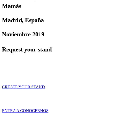
Mamás
Madrid, España
Noviembre 2019
Request your stand
Contact us and configure your stand to cover all
your needs
CREATE YOUR STAND
Tridente es una empresa de servicios especializada en ofrecer Soluciones
Globales de Comunicación Visual y Asesoramiento en Marketing Ferial a
través de productos y servicios innovadores y de calidad.
ENTRA A CONOCERNOS