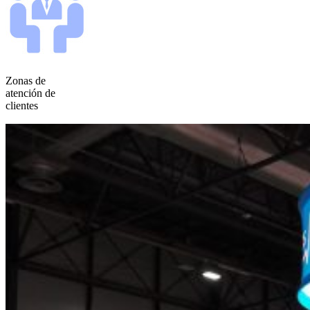
Zonas de
atención de
clientes