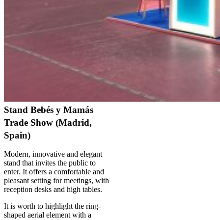
Stand Bebés y Mamás
Trade Show (Madrid,
Spain)
Modern, innovative and elegant
stand that invites the public to
enter. It offers a comfortable and
pleasant setting for meetings, with
reception desks and high tables.
It is worth to highlight the ring-
shaped aerial element with a