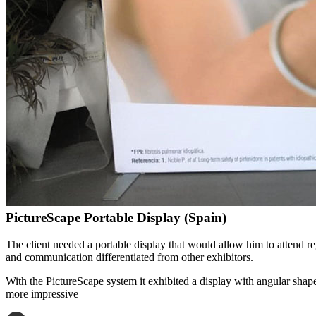
PictureScape Portable Display (Spain)
The client needed a portable display that would allow him to attend r
and communication differentiated from other exhibitors.
With the PictureScape system it exhibited a display with angular shape
more impressive