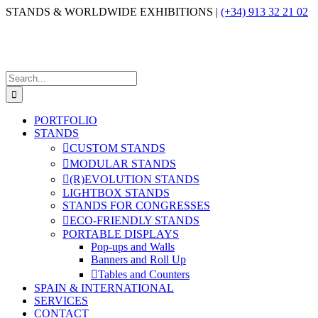
Skip
STANDS & WORLDWIDE EXHIBITIONS |
(+34) 913 32 21 02
to
content
Search
for:
PORTFOLIO
STANDS
CUSTOM STANDS
MODULAR STANDS
(R)EVOLUTION STANDS
LIGHTBOX STANDS
STANDS FOR CONGRESSES
ECO-FRIENDLY STANDS
PORTABLE DISPLAYS
Pop-ups and Walls
Banners and Roll Up
Tables and Counters
SPAIN & INTERNATIONAL
SERVICES
CONTACT