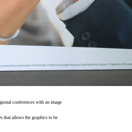
egional conferences with an image
s that allows the graphics to be