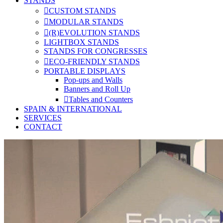
STANDS
CUSTOM STANDS
MODULAR STANDS
(R)EVOLUTION STANDS
LIGHTBOX STANDS
STANDS FOR CONGRESSES
ECO-FRIENDLY STANDS
PORTABLE DISPLAYS
Pop-ups and Walls
Banners and Roll Up
Tables and Counters
SPAIN & INTERNATIONAL
SERVICES
CONTACT