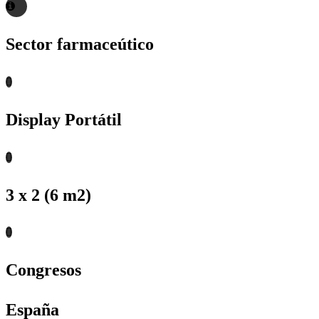
Sector farmaceútico
Display Portátil
3 x 2 (6 m2)
Congresos
España