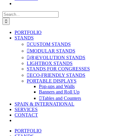
Search
for:
PORTFOLIO
STANDS
CUSTOM STANDS
MODULAR STANDS
(R)EVOLUTION STANDS
LIGHTBOX STANDS
STANDS FOR CONGRESSES
ECO-FRIENDLY STANDS
PORTABLE DISPLAYS
Pop-ups and Walls
Banners and Roll Up
Tables and Counters
SPAIN & INTERNATIONAL
SERVICES
CONTACT
PORTFOLIO